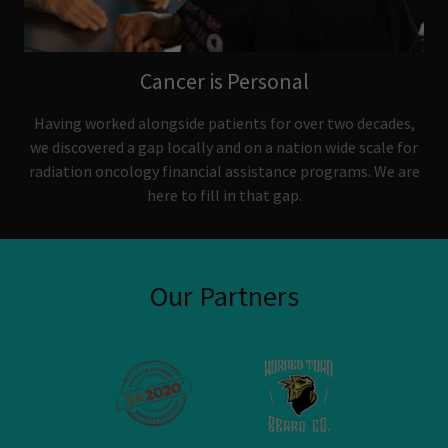
Cancer is Personal
Having worked alongside patients for over two decades,
we discovered a gap locally and on a nation wide scale for
radiation oncology financial assistance programs. We are
here to fill in that gap.
Our Partners