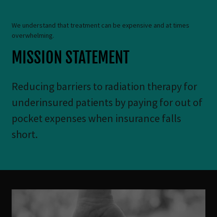
We understand that treatment can be expensive and at times
overwhelming.
MISSION STATEMENT
Reducing barriers to radiation therapy for
underinsured patients by paying for out of
pocket expenses when insurance falls
short.