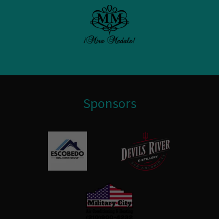
Sponsors