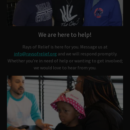
We are here to help!
Rays of Relief is here for you. Message us at
info@raysofrelief.org
and we will respond promptly.
Whether you're in need of help or wanting to get involved;
we would love to hear from you.