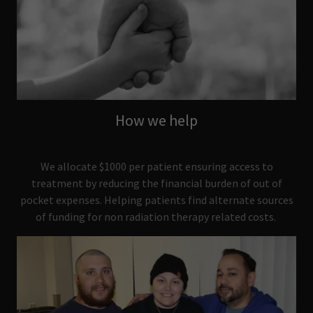
How we help
We allocate $1000 per patient ensuring access to
treatment by reducing the financial burden of out of
pocket expenses. Helping patients find alternate sources
of funding for non radiation therapy related costs.